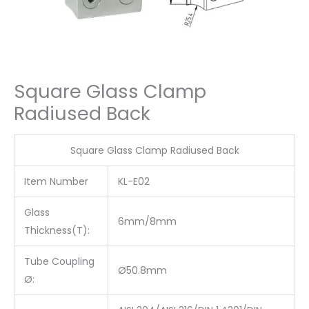
Square Glass Clamp
Radiused Back
Square Glass Clamp Radiused Back
Item Number
KL-E02
Glass
6mm/8mm
Thickness(T):
Tube Coupling
Ø50.8mm
Ø: