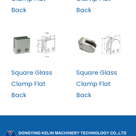
Back
Back
Square Glass
Square Glass
Clamp Flat
Clamp Flat
Back
Back