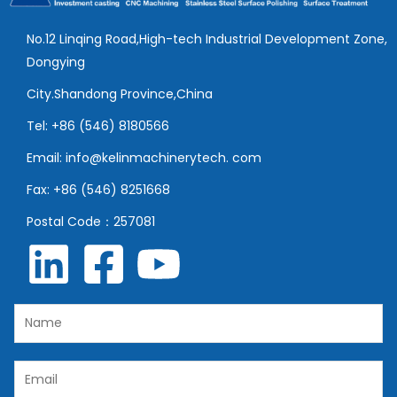
No.12 Linqing Road,High-tech Industrial Development Zone,
Dongying
City.Shandong Province,China
Tel: +86 (546) 8180566
Email: info@kelinmachinerytech. com
Fax: +86 (546) 8251668
Postal Code：257081
N
a
m
E
e
m