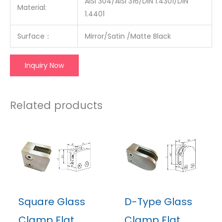
AISI 304/AISI 316/DIN 1.4301/DIN
Material:
1.4401
Surface
：
Mirror/Satin /Matte Black
Inquiry Now
Related products
Square Glass
D-Type Glass
Clamp Flat
Clamp Flat