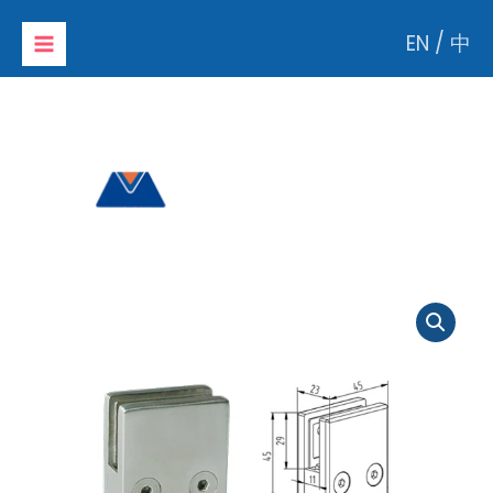
Skip
EN
/
中
to
content