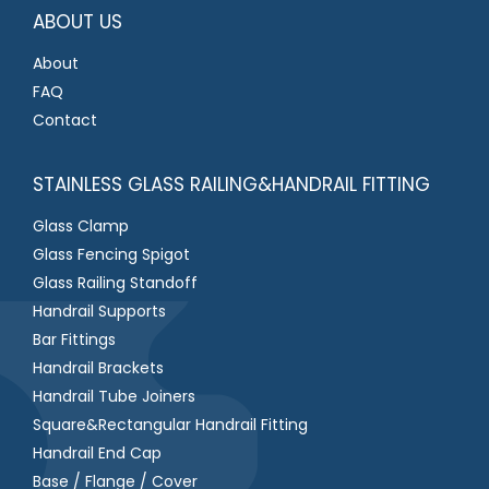
*
ABOUT US
About
FAQ
Contact
STAINLESS GLASS RAILING&HANDRAIL FITTING
Glass Clamp
Glass Fencing Spigot
Glass Railing Standoff
Handrail Supports
Bar Fittings
Handrail Brackets
Handrail Tube Joiners
Square&Rectangular Handrail Fitting
Handrail End Cap
Base / Flange / Cover