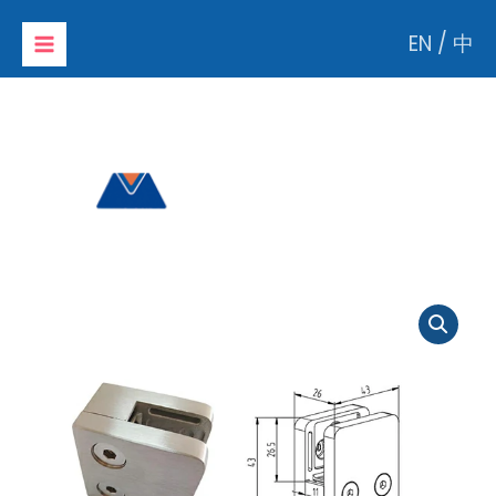
Skip
EN
/
中
to
content