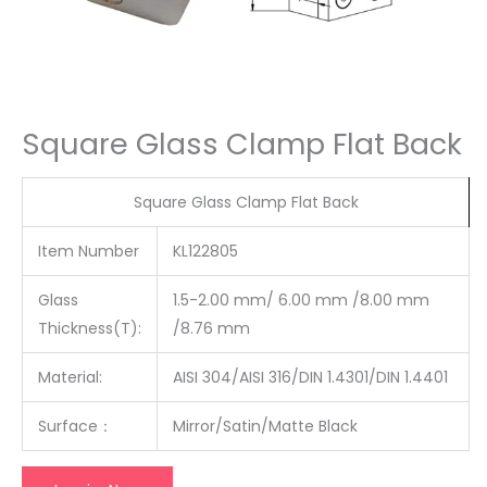
Square Glass Clamp Flat Back
Square Glass Clamp Flat Back
Item Number
KL122805
Glass
1.5-2.00 mm/ 6.00 mm /8.00 mm
Thickness(T):
/8.76 mm
Material:
AISI 304/AISI 316/DIN 1.4301/DIN 1.4401
Surface
：
Mirror/Satin/Matte Black