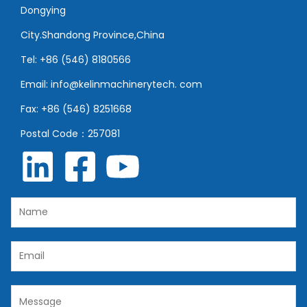
Dongying
City.Shandong Province,China
Tel: +86 (546) 8180566
Email: info@kelinmachinerytech. com
Fax: +86 (546) 8251668
Postal Code：257081
N
a
m
E
e
m
*
a
C
i