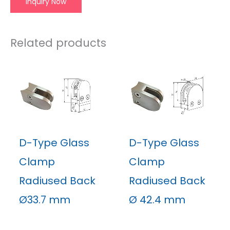
Inquiry Now
Related products
D-Type Glass
D-Type Glass
Clamp
Clamp
Radiused Back
Radiused Back
Ø33.7 mm
Ø 42.4 mm