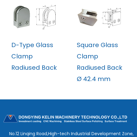
D-Type Glass
Square Glass
Clamp
Clamp
Radiused Back
Radiused Back
Ø 42.4 mm
No.12 Linqing Road,High-tech Industrial Development Zone,