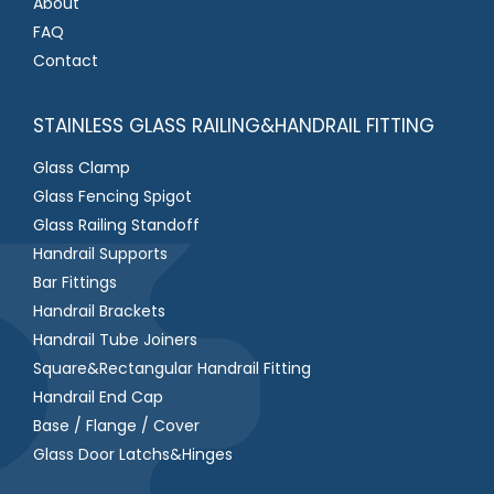
About
FAQ
Contact
STAINLESS GLASS RAILING&HANDRAIL FITTING
Glass Clamp
Glass Fencing Spigot
Glass Railing Standoff
Handrail Supports
Bar Fittings
Handrail Brackets
Handrail Tube Joiners
Square&Rectangular Handrail Fitting
Handrail End Cap
Base / Flange / Cover
Glass Door Latchs&Hinges