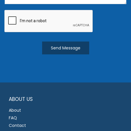
e
n
t
o
r
M
Send Message
e
s
s
a
g
e
*
ABOUT US
About
FAQ
Contact