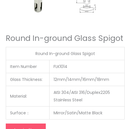
Round In-ground Glass Spigot
Round In-ground Glass Spigot
Item Number
FLK1014
Glass Thickness:
12mm/14mm/16mm/18mm
AISI 304/AISI 316/Duplex2205
Material:
Stainless Steel
Surface
：
Mirror/Satin/Matte Black