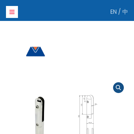
Skip
EN
/
中
to
content