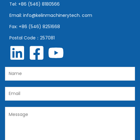
Tel: +86 (546) 8180566
Email: info@kelinmachinerytech. com
Fax: +86 (546) 8251668
Postal Code：257081
N
a
m
E
e
m
*
a
C
i
o
l
m
*
m