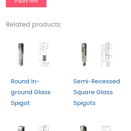
Inquiry Now
Related products
Round In-
Semi-Recessed
ground Glass
Square Glass
Spigot
Spigots