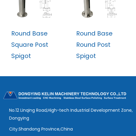
Round Base
Round Base
Square Post
Round Post
Spigot
Spigot
No.12 Linqing Road,High-tech Industrial Development Zone,
Dongying
City.Shandong Province,China