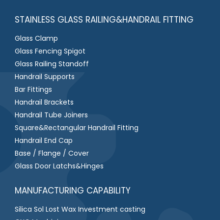
STAINLESS GLASS RAILING&HANDRAIL FITTING
Glass Clamp
Glass Fencing Spigot
Glass Railing Standoff
Handrail Supports
Bar Fittings
Handrail Brackets
Handrail Tube Joiners
Square&Rectangular Handrail Fitting
Handrail End Cap
Base / Flange / Cover
Glass Door Latchs&Hinges
MANUFACTURING CAPABILITY
Silica Sol Lost Wax Investment casting