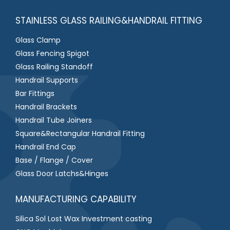
STAINLESS GLASS RAILING&HANDRAIL FITTING
Glass Clamp
Glass Fencing Spigot
Glass Railing Standoff
Handrail Supports
Bar Fittings
Handrail Brackets
Handrail Tube Joiners
Square&Rectangular Handrail Fitting
Handrail End Cap
Base / Flange / Cover
Glass Door Latchs&Hinges
MANUFACTURING CAPABILITY
Silica Sol Lost Wax Investment casting