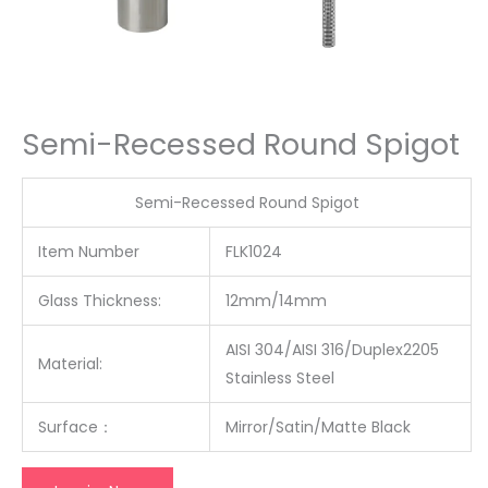
Semi-Recessed Round Spigot
Semi-Recessed Round Spigot
Item Number
FLK1024
Glass Thickness:
12mm/14mm
AISI 304/AISI 316/Duplex2205
Material:
Stainless Steel
Surface
：
Mirror/Satin/Matte Black