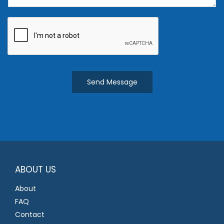
e
n
t
o
r
M
Send Message
e
s
s
a
g
e
*
ABOUT US
About
FAQ
Contact