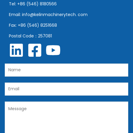
Tel: +86 (546) 8180566
Email: info@kelinmachinerytech. com
Fax: +86 (546) 8251668
Postal Code：257081
N
a
m
E
e
m
*
a
C
i
o
l
m
*
m