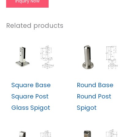
Inquiry Now
Related products
Square Base
Round Base
Square Post
Round Post
Glass Spigot
Spigot