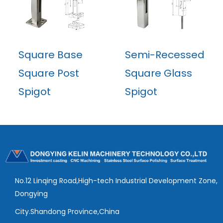
Square Base
Semi-Recessed
Square Post
Square Glass
Spigot
Spigot
No.12 Linqing Road,High-tech Industrial Development Zone,
Dongying
City.Shandong Province,China