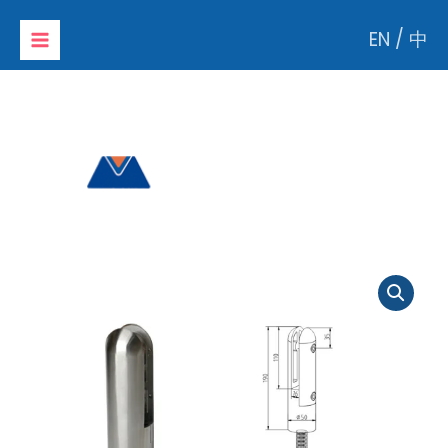
Skip
EN
/
中
to
content