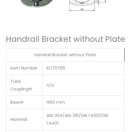
Handrail Bracket without Plate
Handrail Bracket without Plate
Item Number
KL170766
Tube
n/a
CouplingΦ:
BaseΦ:
Φ63 mm
AISI 304/AISI 316/DIN 1.4301/DIN
Material:
1.4401