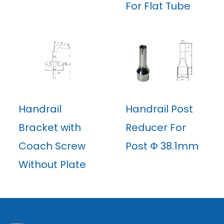
For Flat Tube
Handrail
Handrail Post
Bracket with
Reducer For
Coach Screw
Post Φ 38.1mm
Without Plate