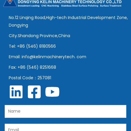
No.12 Linqing Road,High-tech Industrial Development Zone,
Dongying
City.Shandong Province,China
Tel: +86 (546) 8180566
Email: info@kelinmachinerytech. com
Fax: +86 (546) 8251668
Postal Code：257081
N
a
m
E