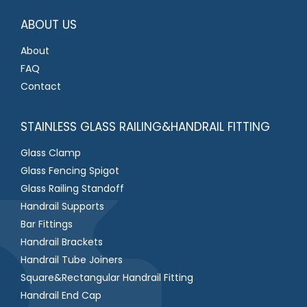
*
ABOUT US
About
FAQ
Contact
STAINLESS GLASS RAILING&HANDRAIL FITTING
Glass Clamp
Glass Fencing Spigot
Glass Railing Standoff
Handrail Supports
Bar Fittings
Handrail Brackets
Handrail Tube Joiners
Square&Rectangular Handrail Fitting
Handrail End Cap