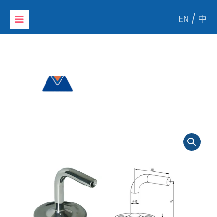
Skip
EN
/
中
to
content