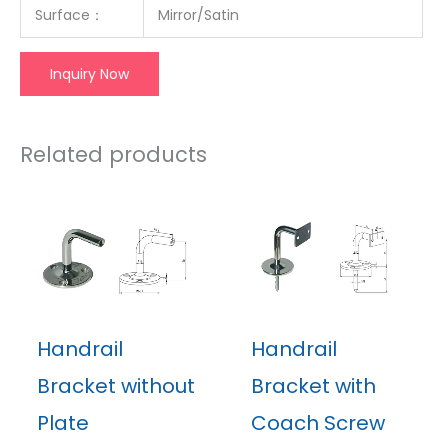
Surface
：
Mirror/Satin
Inquiry Now
Related products
Handrail
Handrail
Bracket without
Bracket with
Plate
Coach Screw