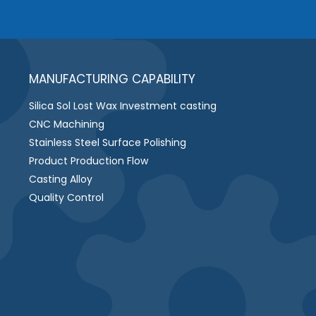
MANUFACTURING CAPABILITY
Silica Sol Lost Wax Investment casting
CNC Machining
Stainless Steel Surface Polishing
Product Production Flow
Casting Alloy
Quality Control