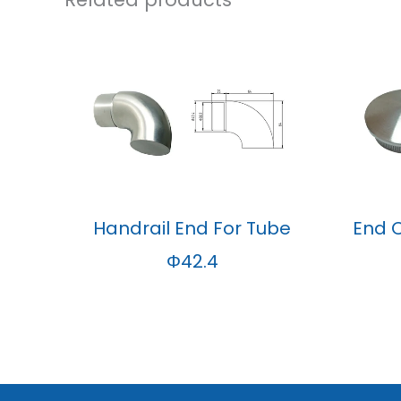
Handrail End For Tube
End 
Φ42.4