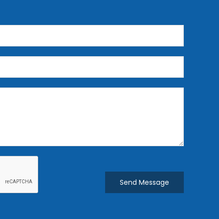
Send Message