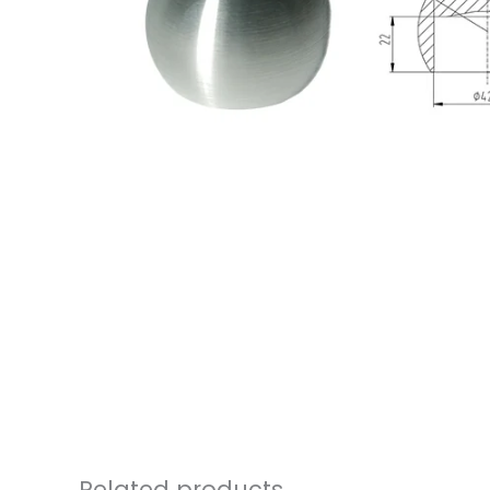
Related products