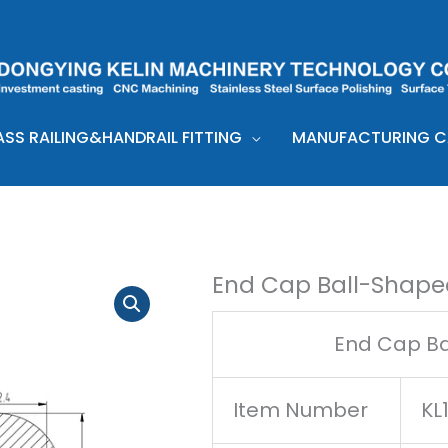
ASS RAILING&HANDRAIL FITTING
MANUFACTURING CA
End Cap Ball-Shape
End Cap Ba
Item Number
KL