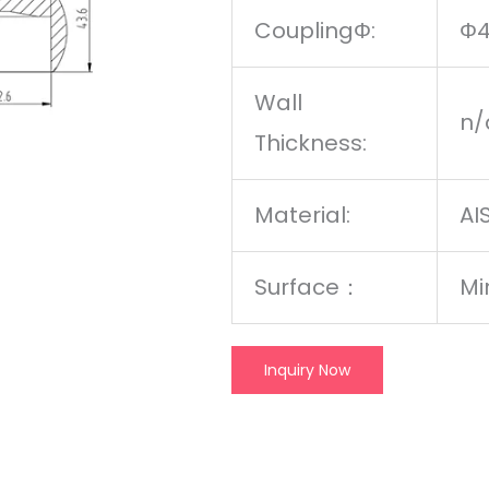
CouplingΦ:
Φ
Wall
n/
Thickness:
Material:
AI
Surface
：
Mi
Inquiry Now