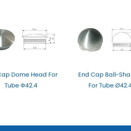
Cap Dome Head For
End Cap Ball-Sh
Tube Φ42.4
For Tube Ø42.