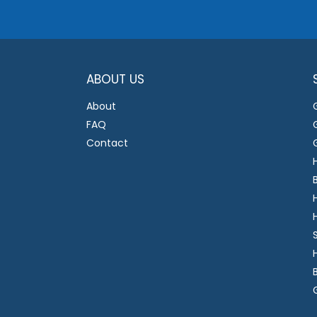
ABOUT US
About
FAQ
Contact