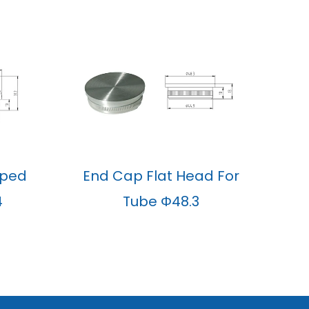
aped
End Cap Flat Head For
4
Tube Φ48.3