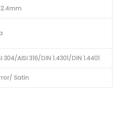
42.4mm
a
SI 304/AISI 316/DIN 1.4301/DIN 1.4401
rror/ Satin