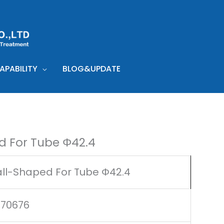
PABILITY
BLOG&UPDATE
d For Tube Φ42.4
ll-Shaped For Tube Φ42.4
170676