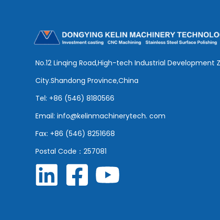
No.12 Linqing Road,High-tech Industrial Development 
City.Shandong Province,China
Tel: +86 (546) 8180566
Email: info@kelinmachinerytech. com
Fax: +86 (546) 8251668
Postal Code：257081