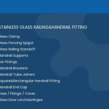
e
s
s
a
g
STAINLESS GLASS RAILING&HANDRAIL FITTING
e
Glass Clamp
*
Glass Fencing Spigot
Glass Railing Standoff
Handrail Supports
Bar Fittings
Handrail Brackets
Handrail Tube Joiners
Square&Rectangular Handrail Fitting
Handrail End Cap
Base / Flange / Cover
Glass Door Latchs&Hinges