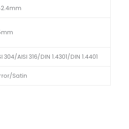
42.4mm
.5mm
SI 304/AISI 316/DIN 1.4301/DIN 1.4401
rror/Satin