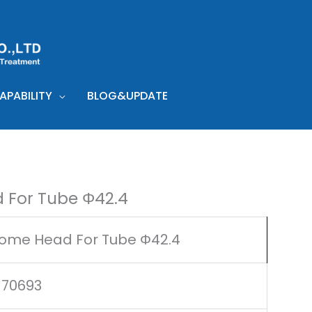
PABILITY
BLOG&UPDATE
 For Tube Φ42.4
ome Head For Tube Φ42.4
170693