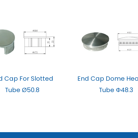
d Cap For Slotted
End Cap Dome Hea
Tube Ø50.8
Tube Φ48.3