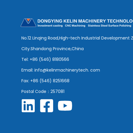
No.12 Linqing Road,High-tech Industrial Development 
City.Shandong Province,China
Tel: +86 (546) 8180566
Email: info@kelinmachinerytech. com
Fax: +86 (546) 8251668
Postal Code：257081