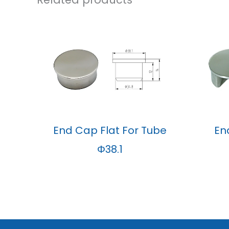
End Cap Flat For Tube
En
Φ38.1