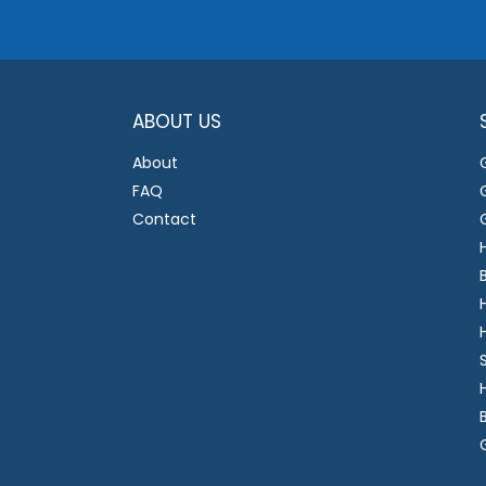
ABOUT US
About
FAQ
Contact