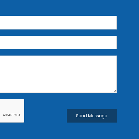
Send Message