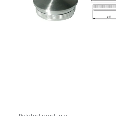
Related products