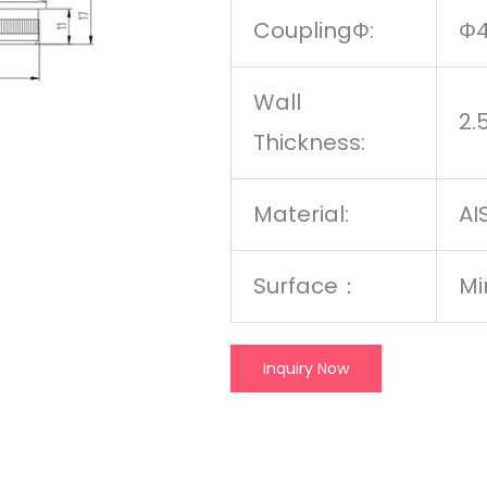
CouplingΦ:
Φ
Wall
2
Thickness:
Material:
AI
Surface
：
Mi
Inquiry Now