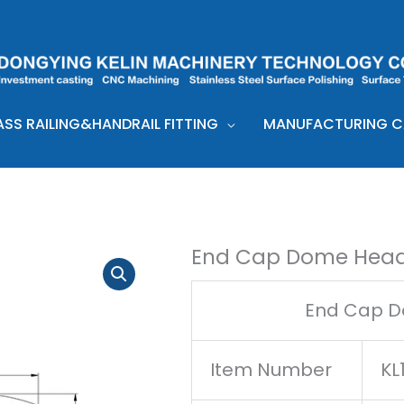
ASS RAILING&HANDRAIL FITTING
MANUFACTURING CA
End Cap Dome Head
End Cap D
Item Number
KL