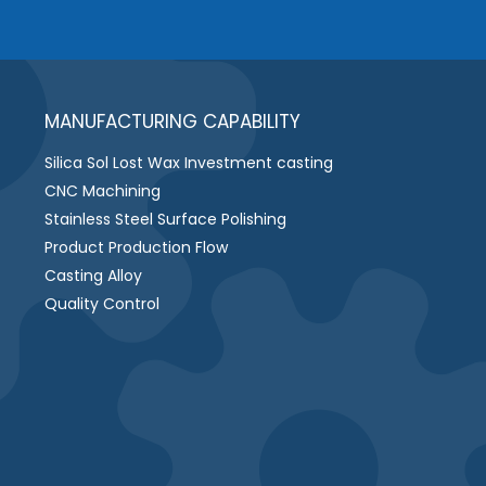
MANUFACTURING CAPABILITY
Silica Sol Lost Wax Investment casting
CNC Machining
Stainless Steel Surface Polishing
Product Production Flow
Casting Alloy
Quality Control