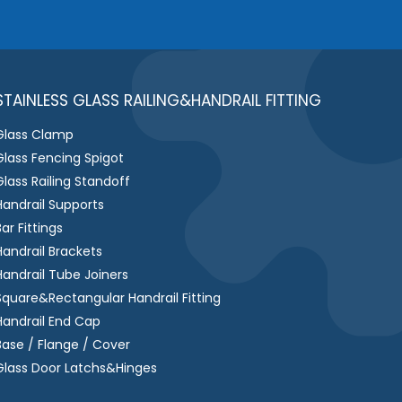
e
s
s
a
g
STAINLESS GLASS RAILING&HANDRAIL FITTING
e
Glass Clamp
*
Glass Fencing Spigot
Glass Railing Standoff
Handrail Supports
Bar Fittings
Handrail Brackets
Handrail Tube Joiners
Square&Rectangular Handrail Fitting
Handrail End Cap
Base / Flange / Cover
Glass Door Latchs&Hinges