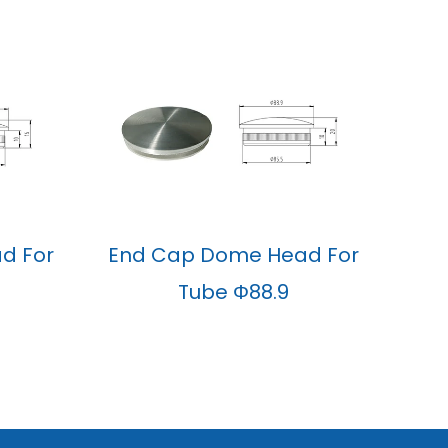
d For
End Cap Dome Head For
Tube Φ88.9