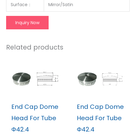
Surface
：
Mirror/Satin
Inquiry Now
Related products
End Cap Dome
End Cap Dome
Head For Tube
Head For Tube
Φ42.4
Φ42.4