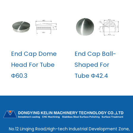
End Cap Dome
End Cap Ball-
Head For Tube
Shaped For
Φ60.3
Tube Φ42.4
No.12 Linqing Road,High-tech Industrial Development Zone,