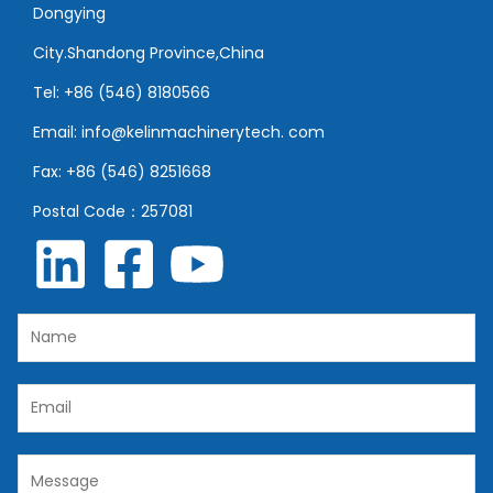
Dongying
City.Shandong Province,China
Tel: +86 (546) 8180566
Email: info@kelinmachinerytech. com
Fax: +86 (546) 8251668
Postal Code：257081
N
a
m
E
e
m
*
a
C
i