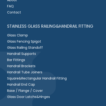
FAQ
Contact
STAINLESS GLASS RAILING&HANDRAIL FITTING
Glass Clamp
Glass Fencing Spigot
Glass Railing Standoff
Handrail Supports
Bar Fittings
Handrail Brackets
Handrail Tube Joiners
Square&Rectangular Handrail Fitting
Handrail End Cap
Base / Flange / Cover
Glass Door Latchs&Hinges