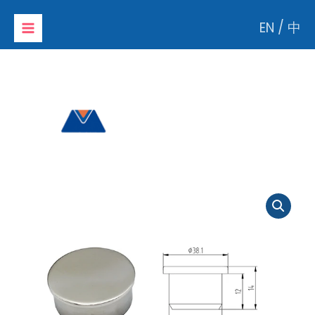
Skip
EN
/
中
to
content