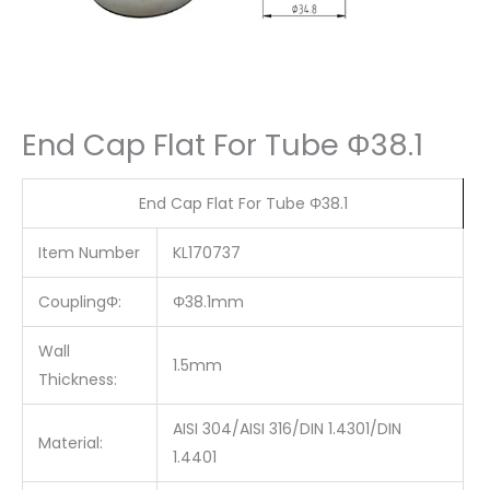
End Cap Flat For Tube Φ38.1
End Cap Flat For Tube Φ38.1
Item Number
KL170737
CouplingΦ:
Φ38.1mm
Wall
1.5mm
Thickness:
AISI 304/AISI 316/DIN 1.4301/DIN
Material:
1.4401