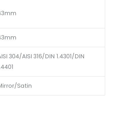
43mm
43mm
AISI 304/AISI 316/DIN 1.4301/DIN
1.4401
Mirror/Satin