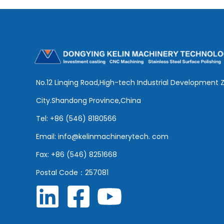
No.12 Linqing Road,High-tech Industrial Development 
City.Shandong Province,China
Tel: +86 (546) 8180566
Email: info@kelinmachinerytech. com
Fax: +86 (546) 8251668
Postal Code：257081