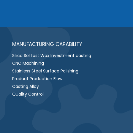
MANUFACTURING CAPABILITY
Silica Sol Lost Wax Investment casting
CNC Machining
Stainless Steel Surface Polishing
Product Production Flow
Casting Alloy
Quality Control