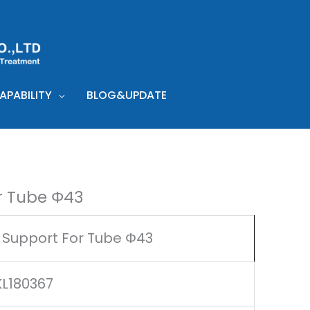
PABILITY
BLOG&UPDATE
r Tube Φ43
 Support For Tube Φ43
KL180367