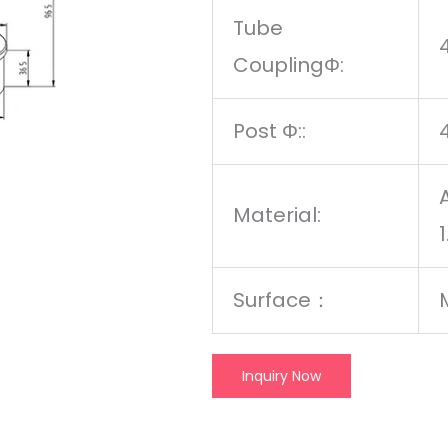
Tube
CouplingΦ:
Post Φ::
Material:
Surface
：
Inquiry Now