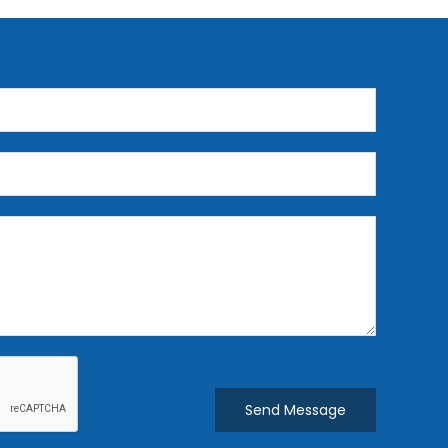
Send Message