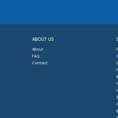
ABOUT US
About
FAQ
Contact