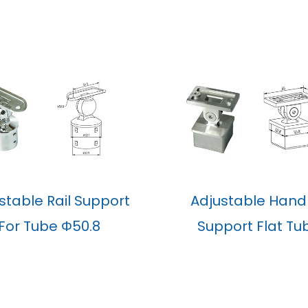
stable Rail Support
Adjustable Handr
For Tube Φ50.8
Support Flat Tu