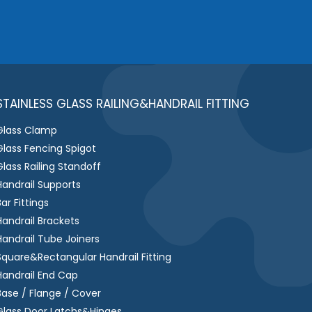
M
e
s
s
a
g
STAINLESS GLASS RAILING&HANDRAIL FITTING
e
Glass Clamp
*
Glass Fencing Spigot
Glass Railing Standoff
Handrail Supports
Bar Fittings
Handrail Brackets
Handrail Tube Joiners
Square&Rectangular Handrail Fitting
Handrail End Cap
Base / Flange / Cover
Glass Door Latchs&Hinges