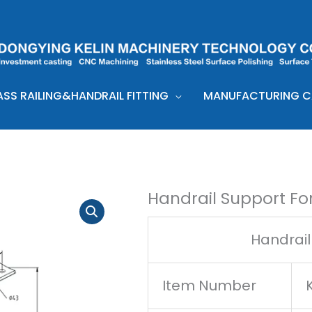
ASS RAILING&HANDRAIL FITTING
MANUFACTURING CA
Handrail Support Fo
Handrail
Item Number