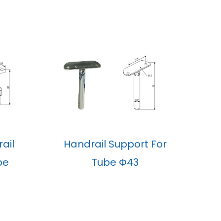
ail
Handrail Support For
be
Tube Φ43