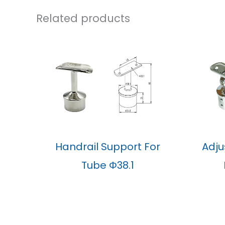
Related products
Handrail Support For
Adju
Tube Φ38.1