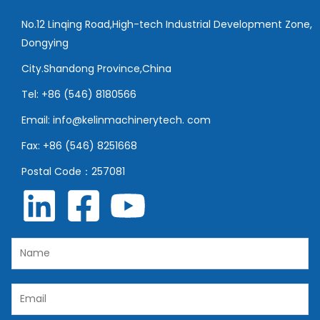
No.12 Linqing Road,High-tech Industrial Development Zone,
Dongying
City.Shandong Province,China
Tel: +86 (546) 8180566
Email: info@kelinmachinerytech. com
Fax: +86 (546) 8251668
Postal Code：257081
N
a
m
E
e
m