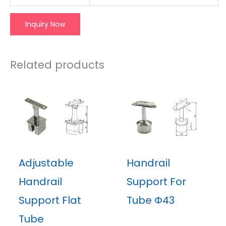
Inquiry Now
Related products
Adjustable
Handrail
Handrail
Support For
Support Flat
Tube Φ43
Tube