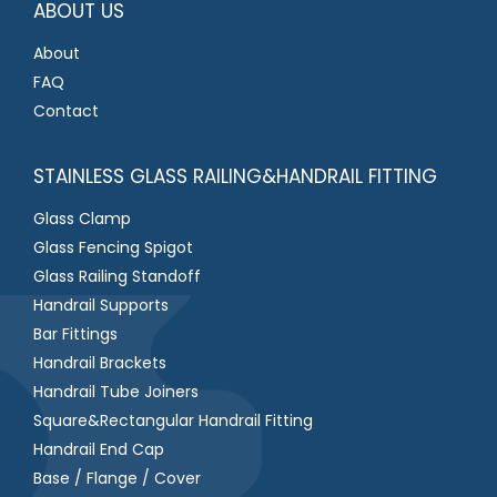
ABOUT US
About
FAQ
Contact
STAINLESS GLASS RAILING&HANDRAIL FITTING
Glass Clamp
Glass Fencing Spigot
Glass Railing Standoff
Handrail Supports
Bar Fittings
Handrail Brackets
Handrail Tube Joiners
Square&Rectangular Handrail Fitting
Handrail End Cap
Base / Flange / Cover