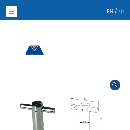
Skip
EN
/
中
to
content