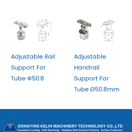
Adjustable Rail
Adjustable
Support For
Handrail
Tube Φ50.8
Support For
Tube Ø50.8mm