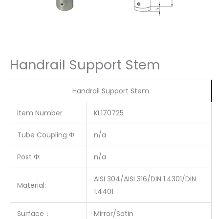
Handrail Support Stem
Handrail Support Stem
Item Number
KL170725
Tube Coupling Φ:
n/a
Post Φ:
n/a
AISI 304/AISI 316/DIN 1.4301/DIN
Material:
1.4401
Surface
：
Mirror/Satin