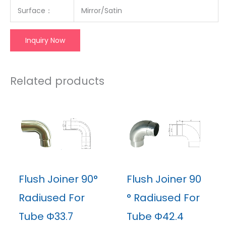
Surface
：
Mirror/Satin
Inquiry Now
Related products
Flush Joiner 90°
Flush Joiner 90
Radiused For
° Radiused For
Tube Φ33.7
Tube Φ42.4