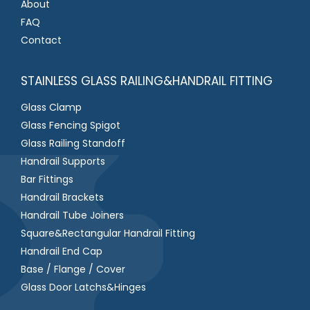
About
FAQ
Contact
STAINLESS GLASS RAILING&HANDRAIL FITTING
Glass Clamp
Glass Fencing Spigot
Glass Railing Standoff
Handrail Supports
Bar Fittings
Handrail Brackets
Handrail Tube Joiners
Square&Rectangular Handrail Fitting
Handrail End Cap
Base / Flange / Cover
Glass Door Latchs&Hinges