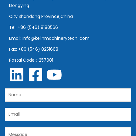
Dongying
City.Shandong Province,China
Tel: +86 (546) 8180566
Email: info@kelinmachinerytech. com
Fax: +86 (546) 8251668
Postal Code：257081
N
a
m
E
e
m
*
a
C
i