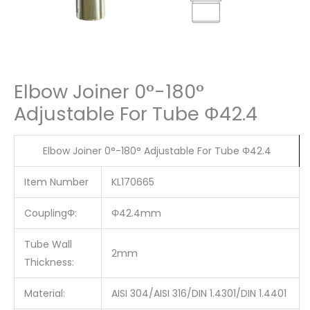
Elbow Joiner 0°-180°
Adjustable For Tube Φ42.4
Elbow Joiner 0°-180° Adjustable For Tube Φ42.4
Item Number
KL170665
CouplingΦ:
Φ42.4mm
Tube Wall
2mm
Thickness:
Material:
AISI 304/AISI 316/DIN 1.4301/DIN 1.4401