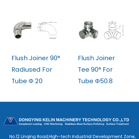
Flush Joiner 90°
Flush Joiner
Radiused For
Tee 90° For
Tube Φ 20
Tube Φ50.8
No.12 Linqing Road,High-tech Industrial Development Zone,