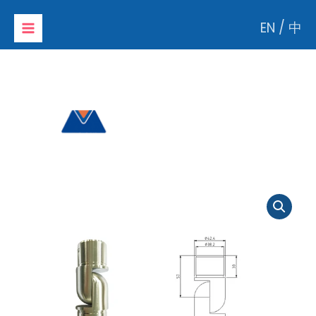
Skip
EN
/
中
to
content