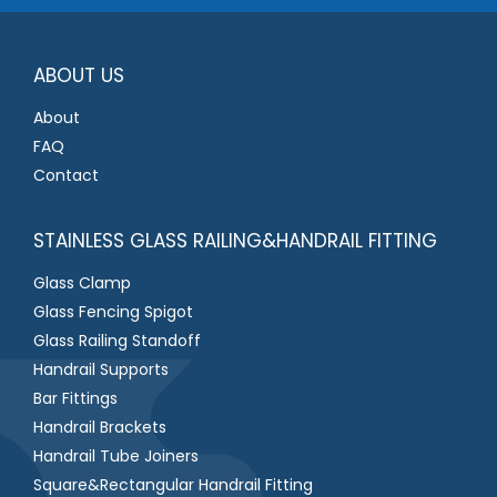
e
*
ABOUT US
About
FAQ
Contact
STAINLESS GLASS RAILING&HANDRAIL FITTING
Glass Clamp
Glass Fencing Spigot
Glass Railing Standoff
Handrail Supports
Bar Fittings
Handrail Brackets
Handrail Tube Joiners
Square&Rectangular Handrail Fitting