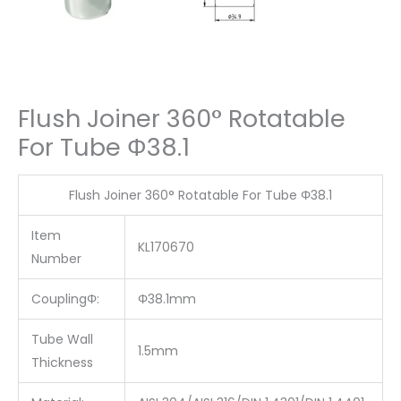
Flush Joiner 360° Rotatable
For Tube Φ38.1
Flush Joiner 360° Rotatable For Tube Φ38.1
Item
KL170670
Number
CouplingΦ:
Φ38.1mm
Tube Wall
1.5mm
Thickness