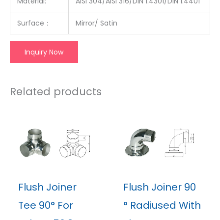
Material:
AISI 304/AISI 316/DIN 1.4301/DIN 1.4401
Surface：
Mirror/ Satin
Inquiry Now
Related products
Flush Joiner
Flush Joiner 90
Tee 90° For
° Radiused With