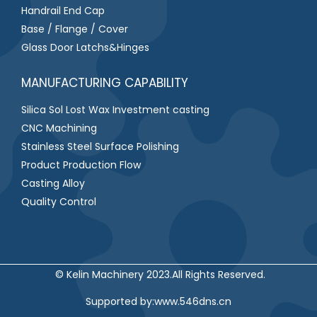
Handrail End Cap
Base / Flange / Cover
Glass Door Latchs&Hinges
MANUFACTURING CAPABILITY
Silica Sol Lost Wax Investment casting
CNC Machining
Stainless Steel Surface Polishing
Product Production Flow
Casting Alloy
Quality Control
© Kelin Machinery 2023.All Rights Reserved.
S
upported by:
www.546dns.cn