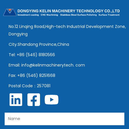
No.12 Linqing Road,High-tech Industrial Development Zone,
Dongying
City.Shandong Province,China
Tel: +86 (546) 8180566
Email: info@kelinmachinerytech. com
Fax: +86 (546) 8251668
Postal Code：257081
N
a