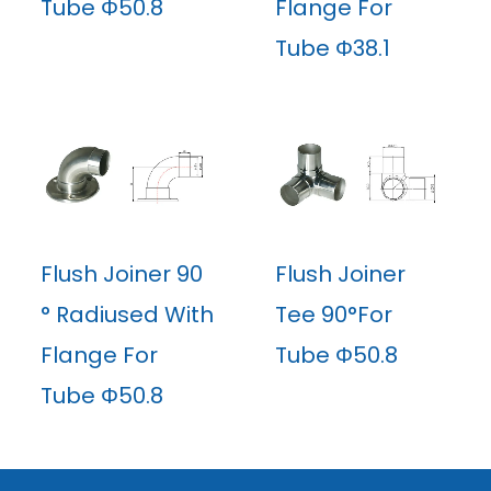
Tube Φ50.8
Flange For
Tube Φ38.1
Flush Joiner 90
Flush Joiner
° Radiused With
Tee 90°For
Flange For
Tube Φ50.8
Tube Φ50.8