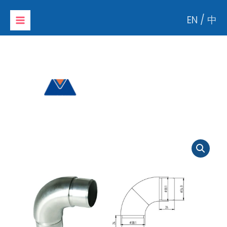
Skip
EN
/
中
to
content