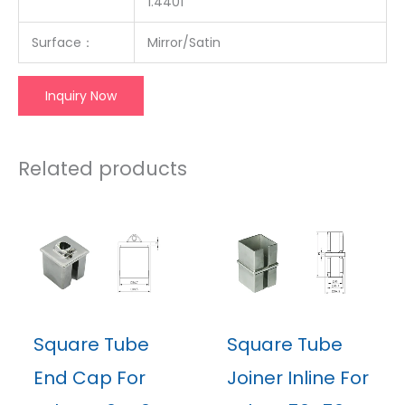
1.4401
Surface：
Mirror/Satin
Inquiry Now
Related products
Square Tube
Square Tube
End Cap For
Joiner Inline For