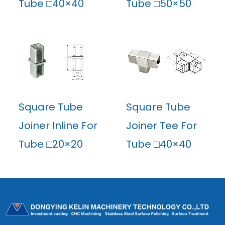
Tube □40×40
Tube □50×50
Square Tube
Square Tube
Joiner Inline For
Joiner Tee For
Tube □20×20
Tube □40×40