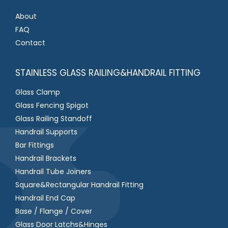
About
FAQ
Contact
STAINLESS GLASS RAILING&HANDRAIL FITTING
Glass Clamp
Glass Fencing Spigot
Glass Railing Standoff
Handrail Supports
Bar Fittings
Handrail Brackets
Handrail Tube Joiners
Square&Rectangular Handrail Fitting
Handrail End Cap
Base / Flange / Cover
Glass Door Latchs&Hinges