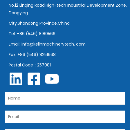
No.12 Linqing Road,High-tech Industrial Development Zone,
Dongying
City.Shandong Province,China
Tel: +86 (546) 8180566
Email: info@kelinmachinerytech. com
Fax: +86 (546) 8251668
Postal Code：257081
N
a
m
E
e
m
*
a