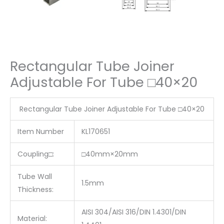
Rectangular Tube Joiner
Adjustable For Tube □40×20
Rectangular Tube Joiner Adjustable For Tube □40×20
Item Number
KL170651
Coupling□:
□40mm×20mm
Tube Wall
1.5mm
Thickness:
AISI 304/AISI 316/DIN 1.4301/DIN
Material: