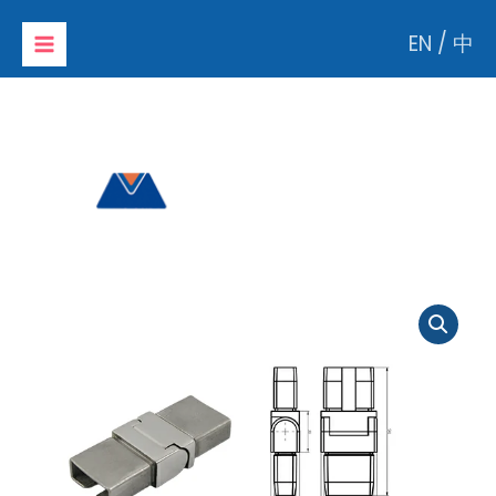
Skip
EN
/
中
to
content