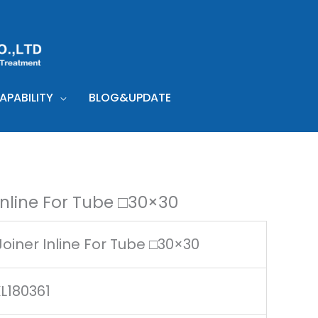
PABILITY
BLOG&UPDATE
Inline For Tube □30×30
oiner Inline For Tube □30×30
L180361