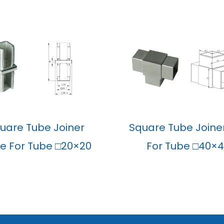
uare Tube Joiner
Square Tube Joine
ine For Tube □20×20
For Tube □40×