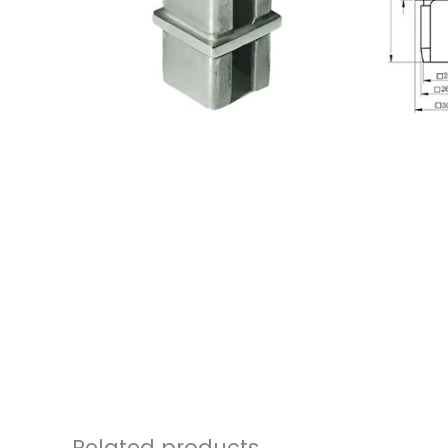
Related products