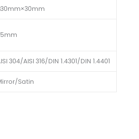
□30mm×30mm
1.5mm
ISI 304/AISI 316/DIN 1.4301/DIN 1.4401
irror/Satin