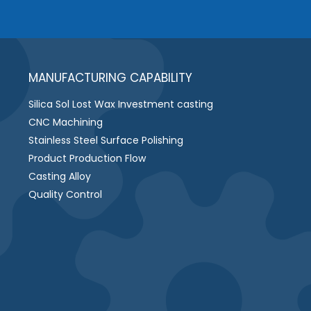
MANUFACTURING CAPABILITY
Silica Sol Lost Wax Investment casting
CNC Machining
Stainless Steel Surface Polishing
Product Production Flow
Casting Alloy
Quality Control