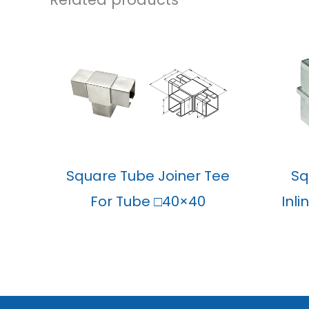
Square Tube Joiner Tee
Sq
For Tube □40×40
Inl