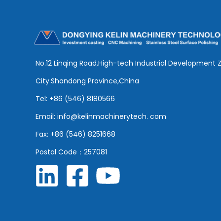
No.12 Linqing Road,High-tech Industrial Development 
City.Shandong Province,China
Tel: +86 (546) 8180566
Email: info@kelinmachinerytech. com
Fax: +86 (546) 8251668
Postal Code：257081