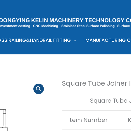
ASS RAILING&HANDRAIL FITTING
MANUFACTURING CA
Square Tube Joiner 
Square Tube J
Item Number
K