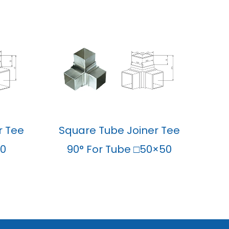
r Tee
Square Tube Joiner Tee
40
90° For Tube □50×50