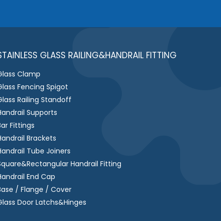
e
s
s
a
g
STAINLESS GLASS RAILING&HANDRAIL FITTING
e
Glass Clamp
*
Glass Fencing Spigot
Glass Railing Standoff
Handrail Supports
Bar Fittings
Handrail Brackets
Handrail Tube Joiners
Square&Rectangular Handrail Fitting
Handrail End Cap
Base / Flange / Cover
Glass Door Latchs&Hinges