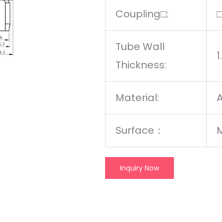
Coupling□:
Tube Wall
Thickness:
Material:
A
Surface：
M
Inquiry Now