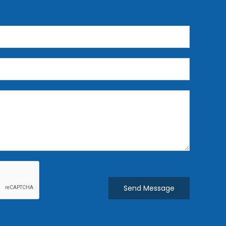
Send Message