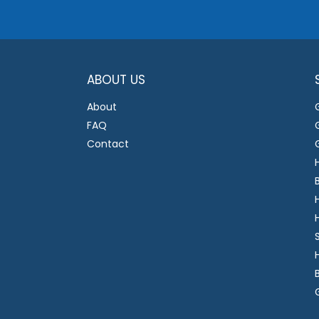
ABOUT US
About
FAQ
Contact