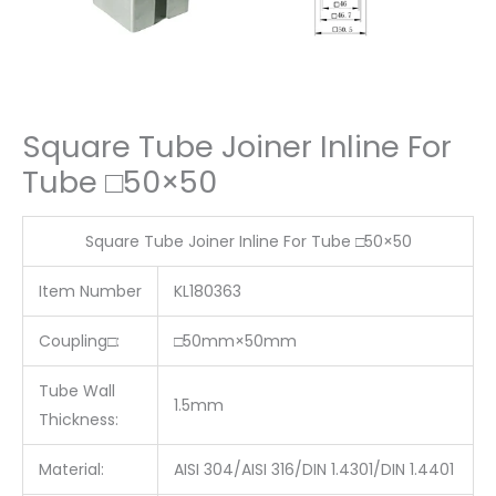
Square Tube Joiner Inline For
Tube □50×50
Square Tube Joiner Inline For Tube □50×50
Item Number
KL180363
Coupling□:
□50mm×50mm
Tube Wall
1.5mm
Thickness:
Material:
AISI 304/AISI 316/DIN 1.4301/DIN 1.4401