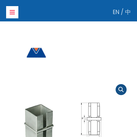
Skip
EN
/
中
to
content