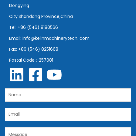
Dongying
City.Shandong Province,China
Tel: +86 (546) 8180566
Email: info@kelinmachinerytech. com
Fax: +86 (546) 8251668
Postal Code：257081
N
a
m
E
e
m
*
a
C
i