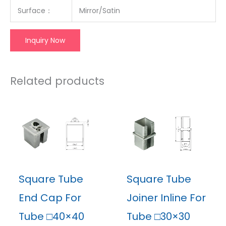
Surface：
Mirror/Satin
Inquiry Now
Related products
Square Tube
Square Tube
End Cap For
Joiner Inline For
Tube □40×40
Tube □30×30