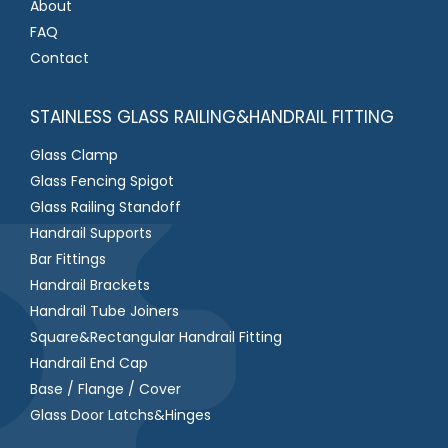
About
FAQ
Contact
STAINLESS GLASS RAILING&HANDRAIL FITTING
Glass Clamp
Glass Fencing Spigot
Glass Railing Standoff
Handrail Supports
Bar Fittings
Handrail Brackets
Handrail Tube Joiners
Square&Rectangular Handrail Fitting
Handrail End Cap
Base / Flange / Cover
Glass Door Latchs&Hinges