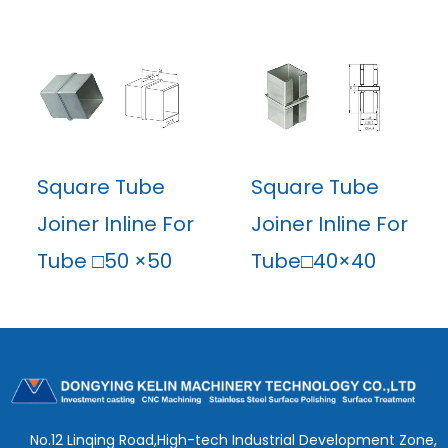
Square Tube
Square Tube
Joiner Inline For
Joiner Inline For
Tube □50 ×50
Tube□40×40
No.12 Linqing Road,High-tech Industrial Development Zone,